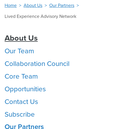
Home
About Us
Our Partners
Lived Experience Advisory Network
About Us
Our Team
Collaboration Council
Core Team
Opportunities
Contact Us
Subscribe
Our Partners