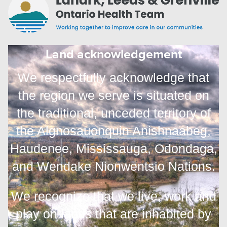
Land acknowledgement
We respectfully acknowledge that
the region we serve is situated on
the traditional, unceded territory of
the Algnosauonquin Anishnaabeg,
Haudenee, Mississauga, Odondaga,
and
Wendake Nionwentsio Nations.
We recognize that we live, work and
play on lands that are inhabited by