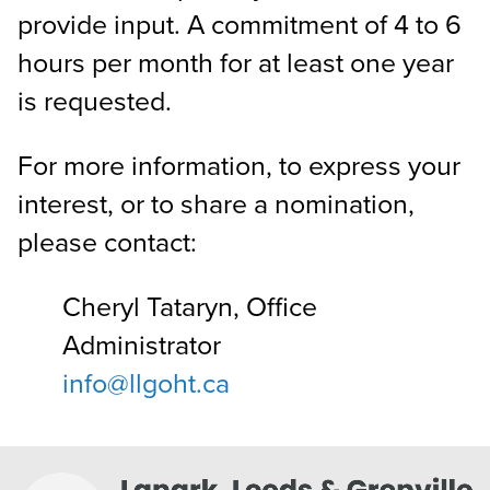
provide input. A commitment of 4 to 6
hours per month for at least one year
is requested.
For more information, to express your
interest, or to share a nomination,
please contact:
Cheryl Tataryn, Office
Administrator
info@llgoht.ca