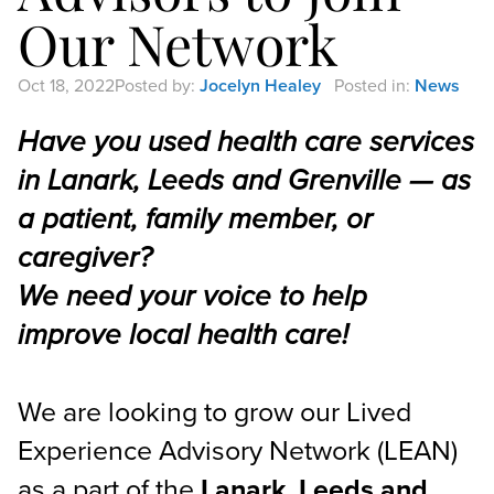
Our Network
Oct 18, 2022
Posted by:
Jocelyn Healey
Posted in:
News
Have you used health care services
in Lanark, Leeds and Grenville — as
a patient, family member, or
caregiver?
We need your voice to help
improve local health care!
We are looking to grow our Lived
Experience Advisory Network (LEAN)
as a part of the
Lanark, Leeds and