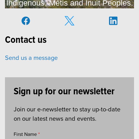
Indigenous, Métis and Inuit Peoples.
Contact us
Send us a message
Sign up for our newsletter
Join our e-newsletter to stay up-to-date
on our latest news and events.
First Name
*