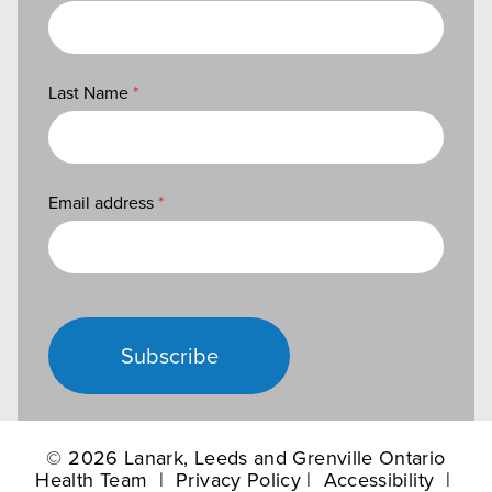
Last Name
*
Email address
*
Subscribe
©
2026 Lanark, Leeds and Grenville Ontario
Health Team |
Privacy Policy
|
Accessibility
|