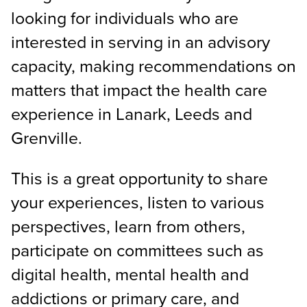
looking for individuals who are
interested in serving in an advisory
capacity, making recommendations on
matters that impact the health care
experience in Lanark, Leeds and
Grenville.
This is a great opportunity to share
your experiences, listen to various
perspectives, learn from others,
participate on committees such as
digital health, mental health and
addictions or primary care, and