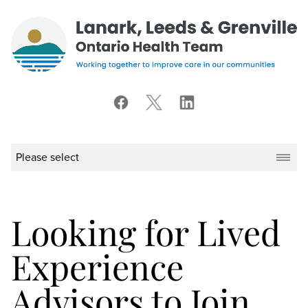
Looking for Lived
Experience
Advisors to Join