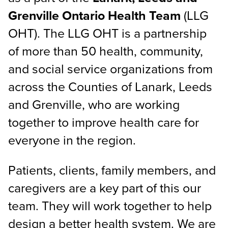
Grenville Ontario Health Team
(LLG
OHT). The LLG OHT is a partnership
of more than 50 health, community,
and social service organizations from
across the Counties of Lanark, Leeds
and Grenville, who are working
together to improve health care for
everyone in the region.
Patients, clients, family members, and
caregivers are a key part of this our
team. They will work together to help
design a better health system. We are